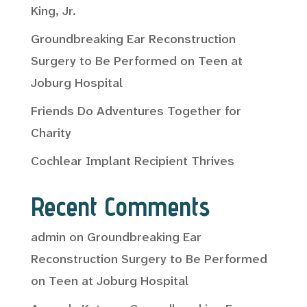
King, Jr.
Groundbreaking Ear Reconstruction
Surgery to Be Performed on Teen at
Joburg Hospital
Friends Do Adventures Together for
Charity
Cochlear Implant Recipient Thrives
Recent Comments
admin
on
Groundbreaking Ear
Reconstruction Surgery to Be Performed
on Teen at Joburg Hospital