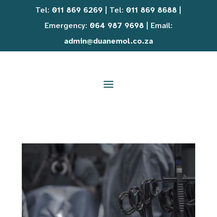
Tel:
011 869 6269
| Tel:
011 869 8688
|
Emergency:
064 987 9698
| Email:
admin@duanemol.co.za