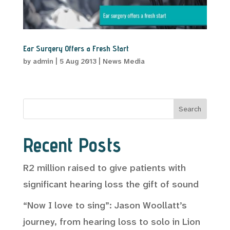
Ear Surgery Offers a Fresh Start
by
admin
|
5 Aug 2013
|
News Media
Search
Recent Posts
R2 million raised to give patients with
significant hearing loss the gift of sound
“Now I love to sing”: Jason Woollatt’s
journey, from hearing loss to solo in Lion