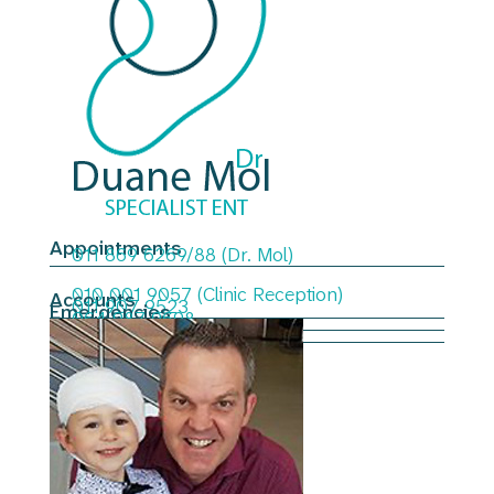
Appointments
011 869 6269/88 (Dr. Mol)
010 001 9057 (Clinic Reception)
Accounts
011 907 9523
Emergencies
064 987 9698
Email
admin@duanemol.co.za